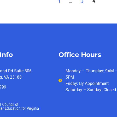
1
…
3
4
Info
Office Hours
ond Rd Suite 306
Monday – Thursday: 9AM 
g, VA 23188
5PM
Friday: By Appointment
4999
Saturday – Sunday: Closed