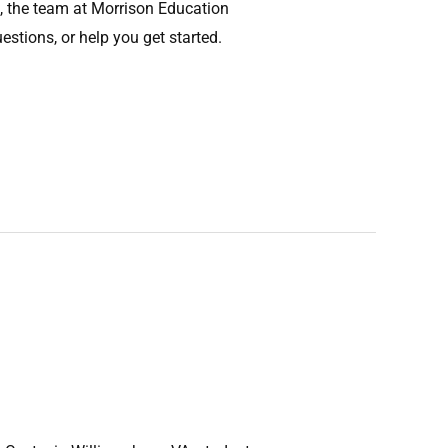
, the team at Morrison Education
stions, or help you get started.