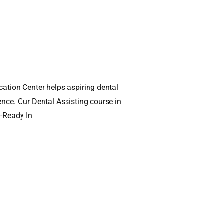
ation Center helps aspiring dental
ence. Our Dental Assisting course in
b-Ready In