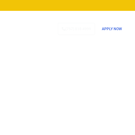
TESTIMONIALS
CONTACT
(757) 818-4999
APPLY NOW