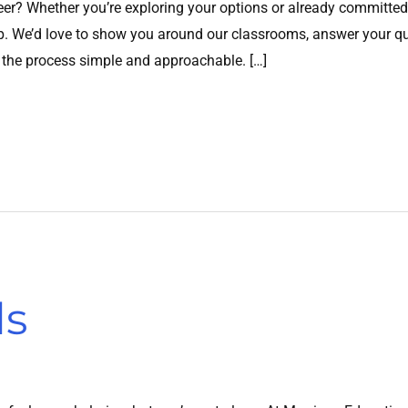
er? Whether you’re exploring your options or already committed
ep. We’d love to show you around our classrooms, answer your que
 the process simple and approachable. […]
ls