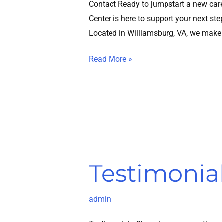
Contact Ready to jumpstart a new care
Center is here to support your next st
Located in Williamsburg, VA, we make
Read More »
Testimonia
Testimonials
admin