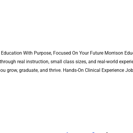
ng Education With Purpose, Focused On Your Future Morrison Educ
hrough real instruction, small class sizes, and real-world experi
you grow, graduate, and thrive. Hands-On Clinical Experience Jo