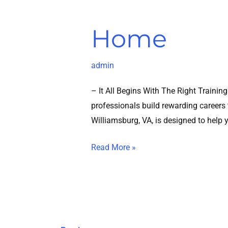
Home
admin
– It All Begins With The Right Traini
professionals build rewarding careers t
Williamsburg, VA, is designed to help 
Read More »