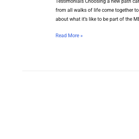
Testimonials Choosing a new path can 
from all walks of life come together to
about what it’s like to be part of the 
Read More »
Home