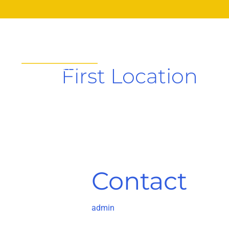
Skip
to
content
HOME
A
First Location
Contact
Contact
admin