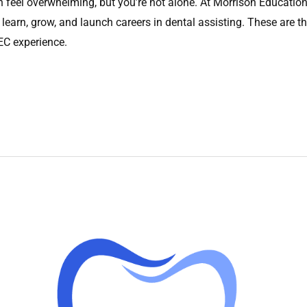
feel overwhelming, but you’re not alone. At Morrison Education 
 learn, grow, and launch careers in dental assisting. These are th
MEC experience.