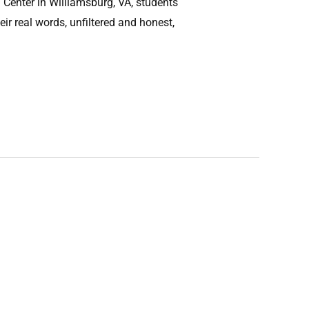
Center in Williamsburg, VA, students
eir real words, unfiltered and honest,